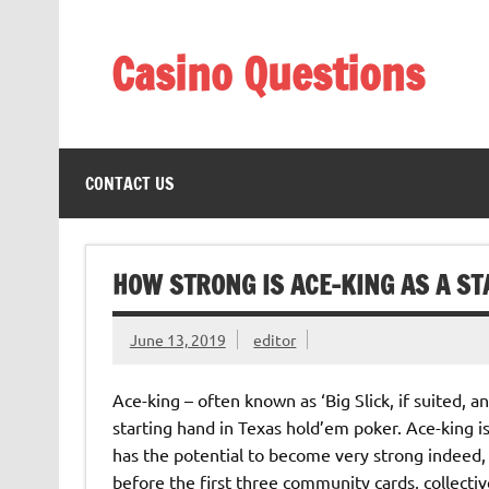
Skip
to
content
Casino Questions
All you need and want to know about casinos
CONTACT US
HOW STRONG IS ACE-KING AS A ST
June 13, 2019
editor
Ace-king – often known as ‘Big Slick, if suited, an
starting hand in Texas hold’em poker. Ace-king is
has the potential to become very strong indeed, 
before the first three community cards, collectiv