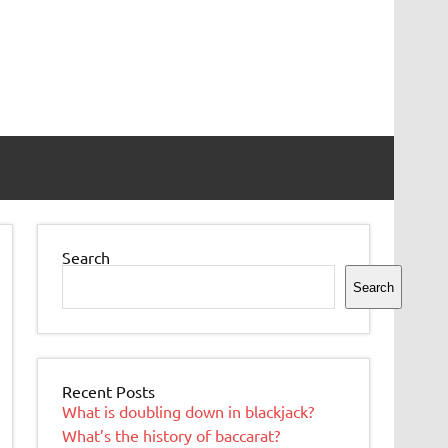
Search
Search
Recent Posts
What is doubling down in blackjack?
What’s the history of baccarat?