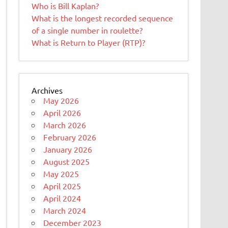
Who is Bill Kaplan?
What is the longest recorded sequence
of a single number in roulette?
What is Return to Player (RTP)?
Archives
May 2026
April 2026
March 2026
February 2026
January 2026
August 2025
May 2025
April 2025
April 2024
March 2024
December 2023