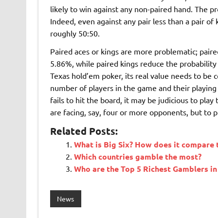
likely to win against any non-paired hand. The pr
Indeed, even against any pair less than a pair of 
roughly 50:50.
Paired aces or kings are more problematic; paired
5.86%, while paired kings reduce the probability 
Texas hold’em poker, its real value needs to be c
number of players in the game and their playing st
fails to hit the board, it may be judicious to play
are facing, say, four or more opponents, but to p
Related Posts:
What is Big Six? How does it compare t
Which countries gamble the most?
Who are the Top 5 Richest Gamblers in
News