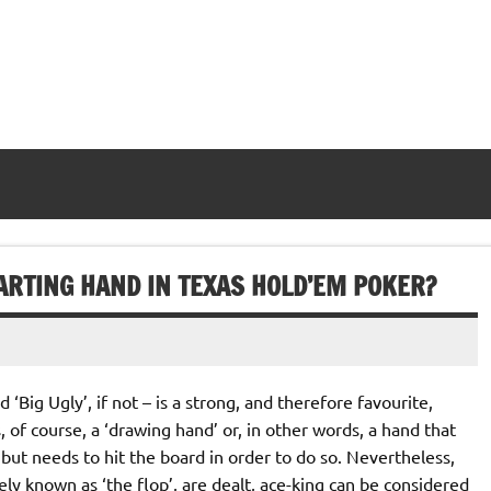
ARTING HAND IN TEXAS HOLD’EM POKER?
d ‘Big Ugly’, if not – is a strong, and therefore favourite,
, of course, a ‘drawing hand’ or, in other words, a hand that
but needs to hit the board in order to do so. Nevertheless,
ely known as ‘the flop’, are dealt, ace-king can be considered