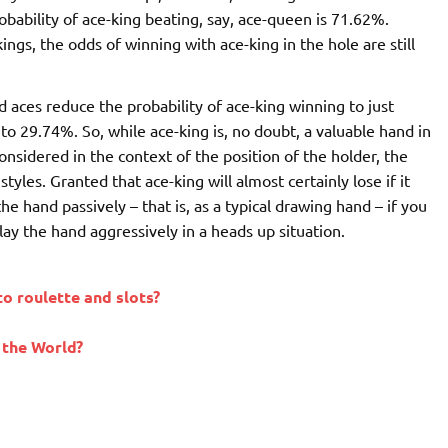
obability of ace-king beating, say, ace-queen is 71.62%.
kings, the odds of winning with ace-king in the hole are still
 aces reduce the probability of ace-king winning to just
to 29.74%. So, while ace-king is, no doubt, a valuable hand in
onsidered in the context of the position of the holder, the
yles. Granted that ace-king will almost certainly lose if it
 the hand passively – that is, as a typical drawing hand – if you
lay the hand aggressively in a heads up situation.
o roulette and slots?
 the World?