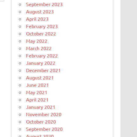
September 2023
August 2023
April 2023
February 2023
October 2022
May 2022
March 2022
February 2022
January 2022
December 2021
August 2021
June 2021
May 2021
April 2021
January 2021
November 2020
October 2020
September 2020
August 2020