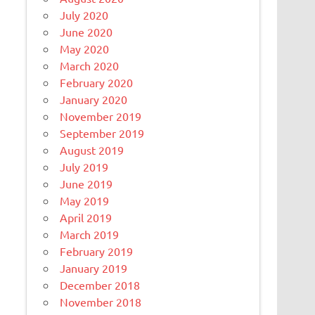
July 2020
June 2020
May 2020
March 2020
February 2020
January 2020
November 2019
September 2019
August 2019
July 2019
June 2019
May 2019
April 2019
March 2019
February 2019
January 2019
December 2018
November 2018