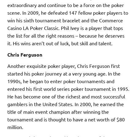
extraordinary and continue to be a force on the poker
scene. In 2009, he defeated 147 fellow poker players to
win his sixth tournament bracelet and the Commerce
Casino LA Poker Classic. Phil Ivey is a player that tops
the list for all the right reasons – because he deserves
it. His wins aren’t out of luck, but skill and talent.
Chris Ferguson
Another exquisite poker player, Chris Ferguson first
started his poker journey at a very young age. In the
1990s, he began to enter poker tournaments and
entered his first world series poker tournament in 1995.
He has become one of the richest and most successful
gamblers in the United States. In 2000, he earned the
title of main event champion after winning the
tournament and is thought to have a net worth of $80
million.