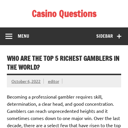
Skip
to
Casino Questions
content
All you need and want to know about casinos
MENU
SIDEBAR
WHO ARE THE TOP 5 RICHEST GAMBLERS IN
THE WORLD?
October 6, 2022
editor
Be
coming a professional gambler requires skill,
determination, a clear head, and good concentration.
Gamblers can reach unprecedented heights and it
sometimes comes down to one major win. Over the last
decade, there are a select few that have risen to the top