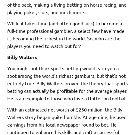
of the pack, making a living betting on horse racing, and
playing poker, slots, and much more.
While it takes time (and often good luck) to become a
full-time professional gambler, a select few have made
it, becoming the richest in the world. So, who are the
players you need to watch out for?
Billy Walters
You might not think sports betting would earn you a
spot among the world’s richest gamblers, but that’s not
entirely true. Billy Walters proved the theory that sports
betting can actually be profitable for the average player.
He is an example to those who love a flutter on football.
With an estimated net worth of $250 million, the Billy
Walters story began quite humble. At age nine, he used
earnings from his local newspaper round to bet. He
continued to enhance his skills and craft a successful