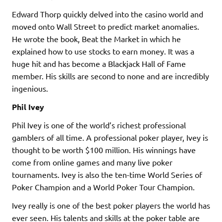
Edward Thorp quickly delved into the casino world and
moved onto Wall Street to predict market anomalies.
He wrote the book, Beat the Market in which he
explained how to use stocks to earn money. It was a
huge hit and has become a Blackjack Hall of Fame
member. His skills are second to none and are incredibly
ingenious.
Phil Ivey
Phil Ivey is one of the world’s richest professional
gamblers of all time. A professional poker player, Ivey is
thought to be worth $100 million. His winnings have
come from online games and many live poker
tournaments. Ivey is also the ten-time World Series of
Poker Champion and a World Poker Tour Champion.
Ivey really is one of the best poker players the world has
ever seen. His talents and skills at the poker table are