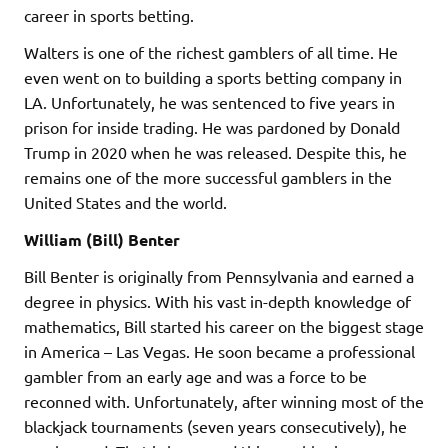
career in sports betting.
Walters is one of the richest gamblers of all time. He
even went on to building a sports betting company in
LA. Unfortunately, he was sentenced to five years in
prison for inside trading. He was pardoned by Donald
Trump in 2020 when he was released. Despite this, he
remains one of the more successful gamblers in the
United States and the world.
William (Bill) Benter
Bill Benter is originally from Pennsylvania and earned a
degree in physics. With his vast in-depth knowledge of
mathematics, Bill started his career on the biggest stage
in America – Las Vegas. He soon became a professional
gambler from an early age and was a force to be
reconned with. Unfortunately, after winning most of the
blackjack tournaments (seven years consecutively), he