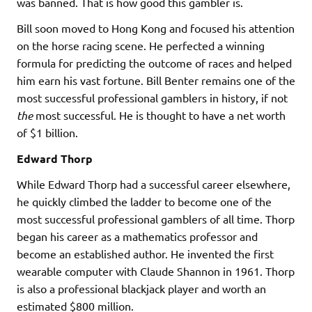
was banned. That is how good this gambler is.
Bill soon moved to Hong Kong and focused his attention
on the horse racing scene. He perfected a winning
formula for predicting the outcome of races and helped
him earn his vast fortune. Bill Benter remains one of the
most successful professional gamblers in history, if not
the
most successful. He is thought to have a net worth
of $1 billion.
Edward Thorp
While Edward Thorp
had a successful career elsewhere,
he quickly climbed the ladder to become one of the
most successful professional gamblers of all time. Thorp
began his career as a mathematics professor and
become an established author. He invented the first
wearable computer with Claude Shannon in 1961. Thorp
is also a professional blackjack player and worth an
estimated $800 million.