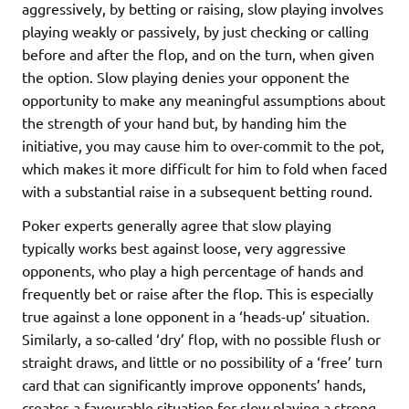
aggressively, by betting or raising, slow playing involves
playing weakly or passively, by just checking or calling
before and after the flop, and on the turn, when given
the option. Slow playing denies your opponent the
opportunity to make any meaningful assumptions about
the strength of your hand but, by handing him the
initiative, you may cause him to over-commit to the pot,
which makes it more difficult for him to fold when faced
with a substantial raise in a subsequent betting round.
Poker experts generally agree that slow playing
typically works best against loose, very aggressive
opponents, who play a high percentage of hands and
frequently bet or raise after the flop. This is especially
true against a lone opponent in a ‘heads-up’ situation.
Similarly, a so-called ‘dry’ flop, with no possible flush or
straight draws, and little or no possibility of a ‘free’ turn
card that can significantly improve opponents’ hands,
creates a favourable situation for slow playing a strong