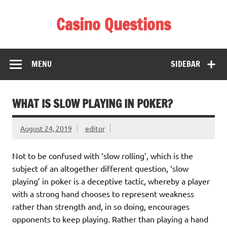
Skip
to
Casino Questions
content
All you need and want to know about casinos
MENU
SIDEBAR
WHAT IS SLOW PLAYING IN POKER?
August 24, 2019
editor
Not to be confused with ‘slow rolling’, which is the
subject of an altogether different question, ‘slow
playing’ in poker is a deceptive tactic, whereby a player
with a strong hand chooses to represent weakness
rather than strength and, in so doing, encourages
opponents to keep playing. Rather than playing a hand