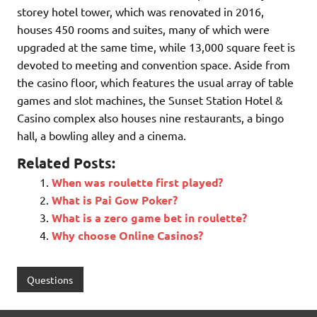
storey hotel tower, which was renovated in 2016,
houses 450 rooms and suites, many of which were
upgraded at the same time, while 13,000 square feet is
devoted to meeting and convention space. Aside from
the casino floor, which features the usual array of table
games and slot machines, the Sunset Station Hotel &
Casino complex also houses nine restaurants, a bingo
hall, a bowling alley and a cinema.
Related Posts:
When was roulette first played?
What is Pai Gow Poker?
What is a zero game bet in roulette?
Why choose Online Casinos?
Questions