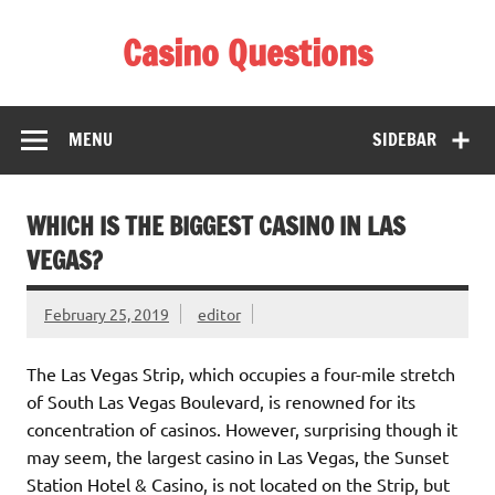
Skip
to
Casino Questions
content
All you need and want to know about casinos
MENU
SIDEBAR
WHICH IS THE BIGGEST CASINO IN LAS
VEGAS?
February 25, 2019
editor
The Las Vegas Strip, which occupies a four-mile stretch
of South Las Vegas Boulevard, is renowned for its
concentration of casinos. However, surprising though it
may seem, the largest casino in Las Vegas, the Sunset
Station Hotel & Casino, is not located on the Strip, but