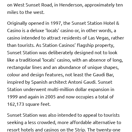
on West Sunset Road, in Henderson, approximately ten
miles to the west.
Originally opened in 1997, the Sunset Station Hotel &
Casino is a deluxe ‘locals’ casino or, in other words, a
casino intended to attract residents of Las Vegas, rather
than tourists. As Station Casinos’ flagship property,
Sunset Station was deliberately designed not to look
like a traditional ‘locals’ casino, with an absence of long,
rectangular lines and an abundance of unique shapes,
colour and design features, not least the Gaudi Bar,
inspired by Spanish architect Antoni Gaudi. Sunset
Station underwent multi-million dollar expansion in
1999 and again in 2005 and now occupies a total of
162,173 square feet.
Sunset Station was also intended to appeal to tourists
seeking a less crowded, more affordable alternative to
resort hotels and casinos on the Strip. The twenty-one