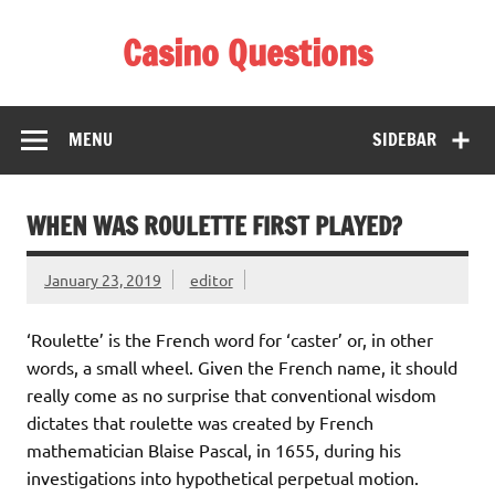
Skip
to
Casino Questions
content
All you need and want to know about casinos
MENU
SIDEBAR
WHEN WAS ROULETTE FIRST PLAYED?
January 23, 2019
editor
‘Roulette’ is the French word for ‘caster’ or, in other
words, a small wheel. Given the French name, it should
really come as no surprise that conventional wisdom
dictates that roulette was created by French
mathematician Blaise Pascal, in 1655, during his
investigations into hypothetical perpetual motion.