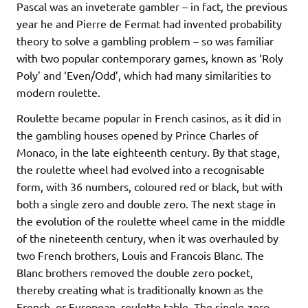
Pascal was an inveterate gambler – in fact, the previous
year he and Pierre de Fermat had invented probability
theory to solve a gambling problem – so was familiar
with two popular contemporary games, known as ‘Roly
Poly’ and ‘Even/Odd’, which had many similarities to
modern roulette.
Roulette became popular in French casinos, as it did in
the gambling houses opened by Prince Charles of
Monaco, in the late eighteenth century. By that stage,
the roulette wheel had evolved into a recognisable
form, with 36 numbers, coloured red or black, but with
both a single zero and double zero. The next stage in
the evolution of the roulette wheel came in the middle
of the nineteenth century, when it was overhauled by
two French brothers, Louis and Francois Blanc. The
Blanc brothers removed the double zero pocket,
thereby creating what is traditionally known as the
French, or European, roulette table. The single-zero