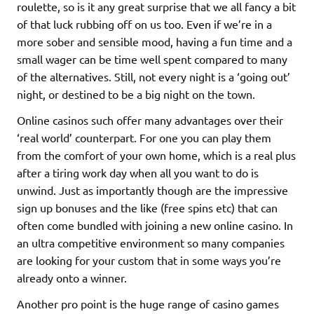
roulette, so is it any great surprise that we all fancy a bit
of that luck rubbing off on us too. Even if we’re in a
more sober and sensible mood, having a fun time and a
small wager can be time well spent compared to many
of the alternatives. Still, not every night is a ‘going out’
night, or destined to be a big night on the town.
Online casinos such offer many advantages over their
‘real world’ counterpart. For one you can play them
from the comfort of your own home, which is a real plus
after a tiring work day when all you want to do is
unwind. Just as importantly though are the impressive
sign up bonuses and the like (free spins etc) that can
often come bundled with joining a new online casino. In
an ultra competitive environment so many companies
are looking for your custom that in some ways you’re
already onto a winner.
Another pro point is the huge range of casino games