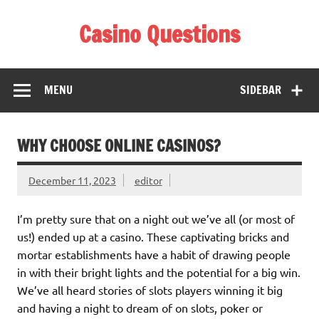
Skip
to
Casino Questions
content
All you need and want to know about casinos
MENU
SIDEBAR
WHY CHOOSE ONLINE CASINOS?
December 11, 2023
editor
I’m pretty sure that on a night out we’ve all (or most of
us!) ended up at a casino. These captivating bricks and
mortar establishments have a habit of drawing people
in with their bright lights and the potential for a big win.
We’ve all heard stories of slots players winning it big
and having a night to dream of on slots, poker or