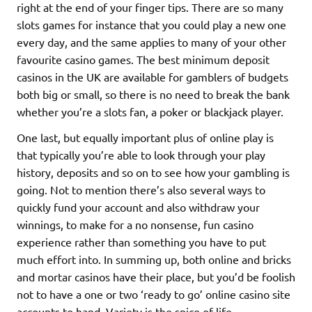
right at the end of your finger tips. There are so many
slots games for instance that you could play a new one
every day, and the same applies to many of your other
favourite casino games. The best minimum deposit
casinos in the UK are available for gamblers of budgets
both big or small, so there is no need to break the bank
whether you’re a slots fan, a poker or blackjack player.
One last, but equally important plus of online play is
that typically you’re able to look through your play
history, deposits and so on to see how your gambling is
going. Not to mention there’s also several ways to
quickly fund your account and also withdraw your
winnings, to make for a no nonsense, fun casino
experience rather than something you have to put
much effort into. In summing up, both online and bricks
and mortar casinos have their place, but you’d be foolish
not to have a one or two ‘ready to go’ online casino site
accounts to hand. Variety is the spice of life.