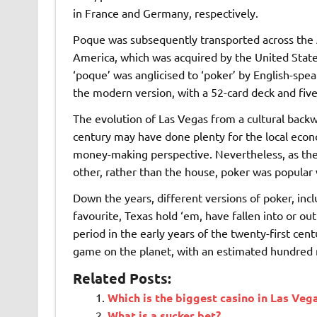
in France and Germany, respectively.
Poque was subsequently transported across the At
America, which was acquired by the United State
‘poque’ was anglicised to ‘poker’ by English-spe
the modern version, with a 52-card deck and five
The evolution of Las Vegas from a cultural backwa
century may have done plenty for the local eco
money-making perspective. Nevertheless, as the
other, rather than the house, poker was popular
Down the years, different versions of poker, inc
favourite, Texas hold ‘em, have fallen into or ou
period in the early years of the twenty-first ce
game on the planet, with an estimated hundred m
Related Posts:
Which is the biggest casino in Las Veg
What is a sucker bet?