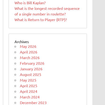
Who is Bill Kaplan?
What is the longest recorded sequence
of a single number in roulette?
What is Return to Player (RTP)?
Archives
May 2026
April 2026
March 2026
February 2026
January 2026
August 2025
May 2025
April 2025
April 2024
March 2024
December 2023