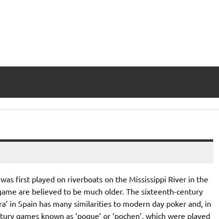
was first played on riverboats on the Mississippi River in the
 game are believed to be much older. The sixteenth-century
ra’ in Spain has many similarities to modern day poker and, in
ntury games known as ‘poque’ or ‘pochen’, which were played