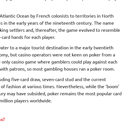
lantic Ocean by French colonists to territories in North
s in the early years of the nineteenth century. The name
aking settlers and, thereafter, the game evolved to resemble
-card hands for each player.
ter to a major tourist destination in the early twentieth
nomy, but casino operators were not keen on poker from a
 only casino game where gamblers could play against each
 with patrons, so most gambling houses ran a poker room.
luding five-card draw, seven-card stud and the current
t of fashion at various times. Nevertheless, while the ‘boom’
ntury may have subsided, poker remains the most popular card
illion players worldwide.
as?