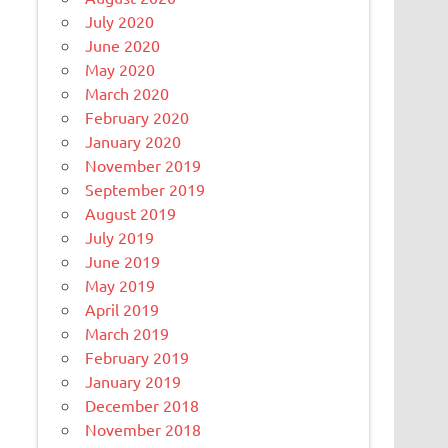
July 2020
June 2020
May 2020
March 2020
February 2020
January 2020
November 2019
September 2019
August 2019
July 2019
June 2019
May 2019
April 2019
March 2019
February 2019
January 2019
December 2018
November 2018