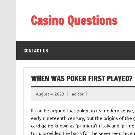
Skip
to
content
Casino Questions
All you need and want to know about casinos
CONTACT US
WHEN WAS POKER FIRST PLAYED?
August 4, 2023
editor
It can be argued that poker, in its modern sense, 
early nineteenth century, but the origins of the
card game known as ‘primiera’in Italy and ‘prime
turn, provided the basis for the seventeenth-ce