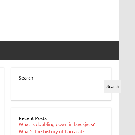
Search
Search
Recent Posts
What is doubling down in blackjack?
What’s the history of baccarat?