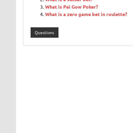
What is Pai Gow Poker?
What is a zero game bet in roulette?
Questions