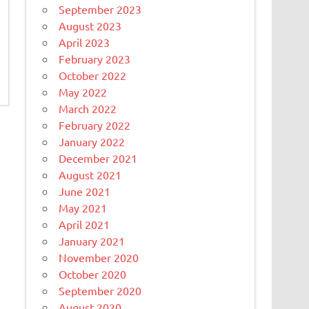
September 2023
August 2023
April 2023
February 2023
October 2022
May 2022
March 2022
February 2022
January 2022
December 2021
August 2021
June 2021
May 2021
April 2021
January 2021
November 2020
October 2020
September 2020
August 2020