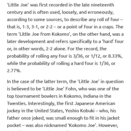
‘Little Joe’ was first recorded in the late nineteenth
century and is often used, loosely, and erroneously,
according to some sources, to describe any roll of four –
that is, 1-3, 3-1, or 2-2 – or a point of four in a craps. The
term ‘Little Joe from Kokomo’, on the other hand, was a
later development and refers specifically to a ‘hard’ four
or, in other words, 2-2 alone. For the record, the
probability of rolling any four is 3/36, or 1/12, or 8.33%,
while the probability of rolling a hard four is 1/36, or
2.77%.
In the case of the latter term, the ‘Little Joe’ in question
is believed to be ‘Little Joe’ Fohn, who was one of the
top tournament bowlers in Kokomo, Indiana in the
Twenties. Interestingly, the first Japanese American
jockey in the United States, Yoshio Kobuki – who, his
father once joked, was small enough to fit in his jacket
pocket – was also nicknamed ‘Kokomo Joe’. However,