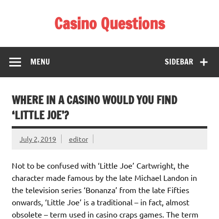
Skip
to
Casino Questions
content
All you need and want to know about casinos
MENU
SIDEBAR
WHERE IN A CASINO WOULD YOU FIND
‘LITTLE JOE’?
July 2, 2019
editor
Not to be confused with ‘Little Joe’ Cartwright, the
character made famous by the late Michael Landon in
the television series ‘Bonanza’ from the late Fifties
onwards, ‘Little Joe’ is a traditional – in fact, almost
obsolete – term used in casino craps games. The term