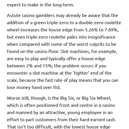
expect to make in the long-term.
Astute casino gamblers may already be aware that the
addition of a green triple-zero to a double-zero roulette
wheel increases the house edge from 5.26% to 7.69%,
but even triple-zero roulette pales into insignificance
when compared with some of the worst culprits to be
found on the casino floor. Slot machines, for example,
are easy to play and typically offer a house edge
between 2% and 15%; the problem occurs if you
encounter a slot machine at the ‘tighter’ end of the
scale, because the fast rate of play means that you can
lose money hand over fist.
Worse still, though, is the Big Six, or Big Six Wheel,
which is often positioned front and centre in a casino
and manned by an attractive, young employee in an
effort to part customers from their hard-earned cash.
That isn’t too difficult, with the lowest house edge