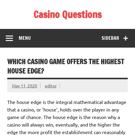
Skip
to
Casino Questions
content
All you need and want to know about casinos
MENU
SIDEBAR
WHICH CASINO GAME OFFERS THE HIGHEST
HOUSE EDGE?
May 11, 2020
editor
The house edge is the integral mathematical advantage
that a casino, or ‘house’, holds over the player in any
game of chance. The house edge is the reason why a
casino will always win, eventually, and the higher the
edge the more profit the establishment can reasonably