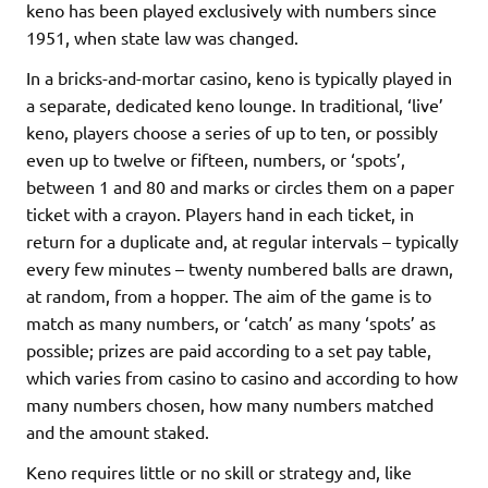
keno has been played exclusively with numbers since
1951, when state law was changed.
In a bricks-and-mortar casino, keno is typically played in
a separate, dedicated keno lounge. In traditional, ‘live’
keno, players choose a series of up to ten, or possibly
even up to twelve or fifteen, numbers, or ‘spots’,
between 1 and 80 and marks or circles them on a paper
ticket with a crayon. Players hand in each ticket, in
return for a duplicate and, at regular intervals – typically
every few minutes – twenty numbered balls are drawn,
at random, from a hopper. The aim of the game is to
match as many numbers, or ‘catch’ as many ‘spots’ as
possible; prizes are paid according to a set pay table,
which varies from casino to casino and according to how
many numbers chosen, how many numbers matched
and the amount staked.
Keno requires little or no skill or strategy and, like