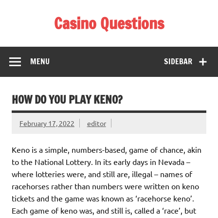
Skip
to
Casino Questions
content
All you need and want to know about casinos
MENU
SIDEBAR
HOW DO YOU PLAY KENO?
February 17, 2022
editor
Keno is a simple, numbers-based, game of chance, akin
to the National Lottery. In its early days in Nevada –
where lotteries were, and still are, illegal – names of
racehorses rather than numbers were written on keno
tickets and the game was known as ‘racehorse keno’.
Each game of keno was, and still is, called a ‘race’, but