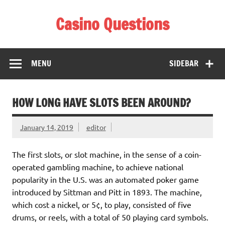
Skip
to
Casino Questions
content
All you need and want to know about casinos
MENU
SIDEBAR
HOW LONG HAVE SLOTS BEEN AROUND?
January 14, 2019
editor
The first slots, or slot machine, in the sense of a coin-
operated gambling machine, to achieve national
popularity in the U.S. was an automated poker game
introduced by Sittman and Pitt in 1893. The machine,
which cost a nickel, or 5¢, to play, consisted of five
drums, or reels, with a total of 50 playing card symbols.