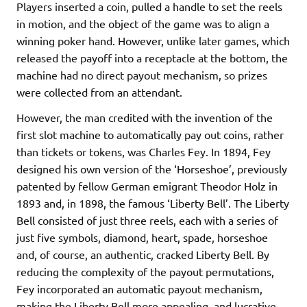
Players inserted a coin, pulled a handle to set the reels
in motion, and the object of the game was to align a
winning poker hand. However, unlike later games, which
released the payoff into a receptacle at the bottom, the
machine had no direct payout mechanism, so prizes
were collected from an attendant.
However, the man credited with the invention of the
first slot machine to automatically pay out coins, rather
than tickets or tokens, was Charles Fey. In 1894, Fey
designed his own version of the ‘Horseshoe’, previously
patented by fellow German emigrant Theodor Holz in
1893 and, in 1898, the famous ‘Liberty Bell’. The Liberty
Bell consisted of just three reels, each with a series of
just five symbols, diamond, heart, spade, horseshoe
and, of course, an authentic, cracked Liberty Bell. By
reducing the complexity of the payout permutations,
Fey incorporated an automatic payout mechanism,
making the Liberty Bell more appealing, and lucrative,