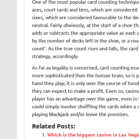
One of the most popular card counting techniques
aces, court cards and tens, which are considered 
sixes, which are considered favourable to the de
neutral. Fairly obviously, at the start of a shoe t
adds or subtracts the appropriate value as each ca
by the number of decks left in the shoe, or a rou
count’. As the true count rises and falls, the car
strategy, accordingly.
As far as legality is concerned, card counting ess
more sophisticated than the human brain, so is p
hand they play; it is only over the course of hun
they can expect to make a profit. Even so, casino
player has an advantage over the game, even in 
could simply involve shuffling the cards when a car
playing Blackjack and/or leave the premises.
Related Posts:
Which is the biggest casino in Las Veg