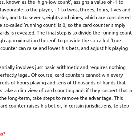
, known as the ‘high-low count’, assigns a value of -1 to
favourable to the player, +1 to twos, threes, fours, fives and
aler, and 0 to sevens, eights and nines, which are considered
he so-called ‘running count’ is 0, so the card counter simply
rds is revealed. The final step is to divide the running count
gh approximation thereof, to provide the so-called ‘true
d counter can raise and lower his bets, and adjust his playing
entially involves just basic arithmetic and requires nothing
erfectly legal. Of course, card counters cannot win every
dreds of hours playing and tens of thousands of hands that
s take a dim view of card counting and, if they suspect that a
the long-term, take steps to remove the advantage. This
d counter raises his bet or, in certain jurisdictions, to stop
as?