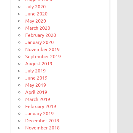
July 2020
June 2020
May 2020
March 2020
February 2020
January 2020
November 2019
September 2019
August 2019
July 2019
June 2019
May 2019
April 2019
March 2019
February 2019
January 2019
December 2018
November 2018