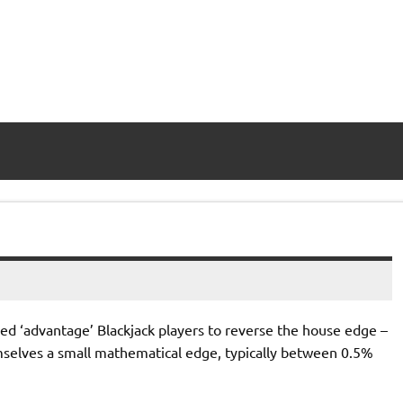
ed ‘advantage’ Blackjack players to reverse the house edge –
emselves a small mathematical edge, typically between 0.5%