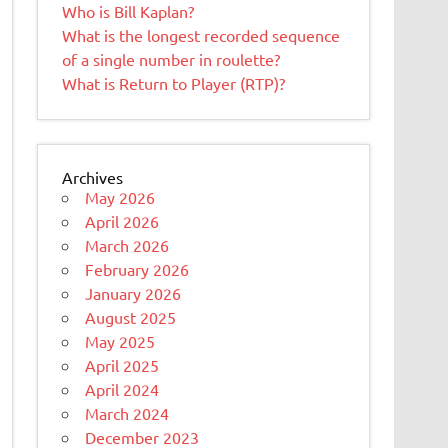
Who is Bill Kaplan?
What is the longest recorded sequence
of a single number in roulette?
What is Return to Player (RTP)?
Archives
May 2026
April 2026
March 2026
February 2026
January 2026
August 2025
May 2025
April 2025
April 2024
March 2024
December 2023