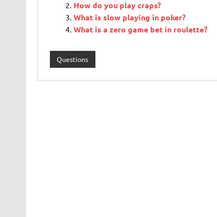
How do you play craps?
What is slow playing in poker?
What is a zero game bet in roulette?
Questions