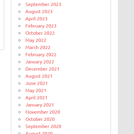
September 2023
August 2023
April 2023
February 2023
October 2022
May 2022
March 2022
February 2022
January 2022
December 2021
August 2021
June 2021
May 2021
April 2021
January 2021
November 2020
October 2020
September 2020
August 2020