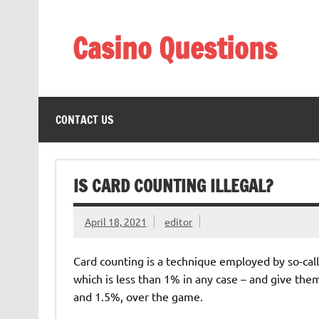
Skip
to
content
Casino Questions
All you need and want to know about casinos
CONTACT US
IS CARD COUNTING ILLEGAL?
April 18, 2021
editor
Card counting is a technique employed by so-call
which is less than 1% in any case – and give th
and 1.5%, over the game.