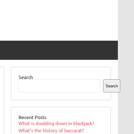
Search
Search
Recent Posts
What is doubling down in blackjack?
What’s the history of baccarat?