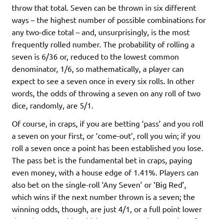
throw that total. Seven can be thrown in six different
ways – the highest number of possible combinations for
any two-dice total – and, unsurprisingly, is the most
frequently rolled number. The probability of rolling a
seven is 6/36 or, reduced to the lowest common
denominator, 1/6, so mathematically, a player can
expect to see a seven once in every six rolls. In other
words, the odds of throwing a seven on any roll of two
dice, randomly, are 5/1.
Of course, in craps, if you are betting ‘pass’ and you roll
a seven on your first, or ‘come-out’, roll you win; if you
roll a seven once a point has been established you lose.
The pass bet is the fundamental bet in craps, paying
even money, with a house edge of 1.41%. Players can
also bet on the single-roll ‘Any Seven’ or ‘Big Red’,
which wins if the next number thrown is a seven; the
winning odds, though, are just 4/1, or a full point lower