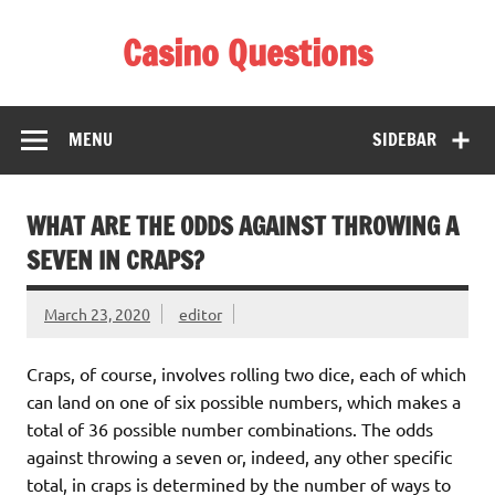
Skip
to
Casino Questions
content
All you need and want to know about casinos
MENU
SIDEBAR
WHAT ARE THE ODDS AGAINST THROWING A
SEVEN IN CRAPS?
March 23, 2020
editor
Craps, of course, involves rolling two dice, each of which
can land on one of six possible numbers, which makes a
total of 36 possible number combinations. The odds
against throwing a seven or, indeed, any other specific
total, in craps is determined by the number of ways to