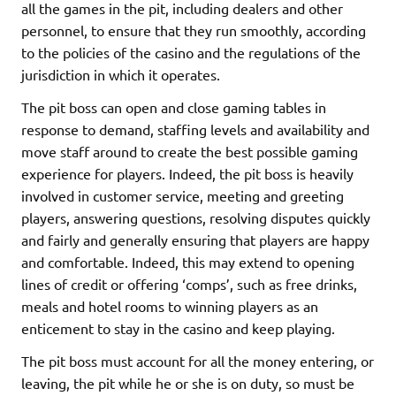
all the games in the pit, including dealers and other
personnel, to ensure that they run smoothly, according
to the policies of the casino and the regulations of the
jurisdiction in which it operates.
The pit boss can open and close gaming tables in
response to demand, staffing levels and availability and
move staff around to create the best possible gaming
experience for players. Indeed, the pit boss is heavily
involved in customer service, meeting and greeting
players, answering questions, resolving disputes quickly
and fairly and generally ensuring that players are happy
and comfortable. Indeed, this may extend to opening
lines of credit or offering ‘comps’, such as free drinks,
meals and hotel rooms to winning players as an
enticement to stay in the casino and keep playing.
The pit boss must account for all the money entering, or
leaving, the pit while he or she is on duty, so must be