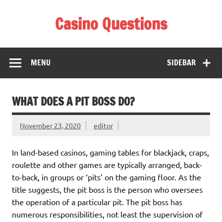
Skip
to
Casino Questions
content
All you need and want to know about casinos
MENU
SIDEBAR
WHAT DOES A PIT BOSS DO?
November 23, 2020
editor
In land-based casinos, gaming tables for blackjack, craps,
roulette and other games are typically arranged, back-
to-back, in groups or ‘pits’ on the gaming floor. As the
title suggests, the pit boss is the person who oversees
the operation of a particular pit. The pit boss has
numerous responsibilities, not least the supervision of