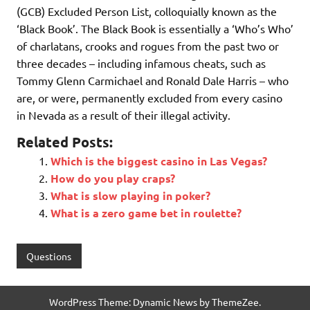
(GCB) Excluded Person List, colloquially known as the
‘Black Book’. The Black Book is essentially a ‘Who’s Who’
of charlatans, crooks and rogues from the past two or
three decades – including infamous cheats, such as
Tommy Glenn Carmichael and Ronald Dale Harris – who
are, or were, permanently excluded from every casino
in Nevada as a result of their illegal activity.
Related Posts:
Which is the biggest casino in Las Vegas?
How do you play craps?
What is slow playing in poker?
What is a zero game bet in roulette?
Questions
WordPress Theme: Dynamic News by ThemeZee.