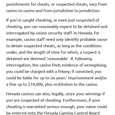
punishments for cheats, or suspected cheats, vary from
casino to casino and from jurisdiction to jurisdiction.
If you’re caught cheating, or even just suspected of
cheating, you can reasonably expect to be detained and
interrogated by casino security staff. In Nevada, for
example, casino staff need only identify probable cause
to detain suspected cheats, as long as the conditions
under, and the length of time for which, a suspect is
detained are deemed ‘reasonable’. If, following
interrogation, the casino finds evidence of wrongdoing,
you could be charged with a felony; if convicted, you
could be liable for up to six years’ imprisonment and/or
a fine up to $10,000, plus restitution to the casino.
Nevada casinos can also, legally, seize your winnings if
you are suspected of cheating. Furthermore, if your
cheating is warranted serious enough, your name could
be entered onto the Nevada Gaming Control Board