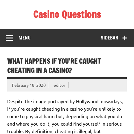
Skip
to
Casino Questions
content
All you need and want to know about casinos
MENU
SIDEBAR
WHAT HAPPENS IF YOU’RE CAUGHT
CHEATING IN A CASINO?
February 18, 2020
editor
Despite the image portrayed by Hollywood, nowadays,
if you’re caught cheating in a casino you’re unlikely to
come to physical harm but, depending on what you do
and where you do it, you could find yourself in serious
trouble. By definition, cheating is illegal, but