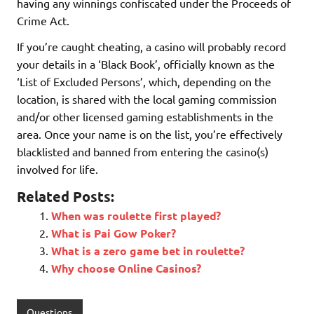
having any winnings confiscated under the Proceeds of
Crime Act.
If you’re caught cheating, a casino will probably record
your details in a ‘Black Book’, officially known as the
‘List of Excluded Persons’, which, depending on the
location, is shared with the local gaming commission
and/or other licensed gaming establishments in the
area. Once your name is on the list, you’re effectively
blacklisted and banned from entering the casino(s)
involved for life.
Related Posts:
When was roulette first played?
What is Pai Gow Poker?
What is a zero game bet in roulette?
Why choose Online Casinos?
Questions