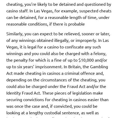
cheating, you’re likely to be detained and questioned by
casino staff. In Las Vegas, for example, suspected cheats
can be detained, for a reasonable length of time, under
reasonable conditions, if there is probable
Similarly, you can expect to be relieved, sooner or later,
of any winnings obtained illegally, or improperly. In Las
Vegas, it is legal for a casino to confiscate any such
winnings and you could also be charged with a felony,
the penalty for which is a fine of up to $10,000 and/or
up to six years’ imprisonment. In Britain, the Gambling
Act made cheating in casinos a criminal offence and,
depending on the circumstances of the cheating, you
could also be charged under the Fraud Act and/or the
Identity Fraud Act. These pieces of legislation make
securing convictions for cheating in casinos easier than
was once the case and, if convicted, you could be
looking at a lengthy custodial sentence, as well as