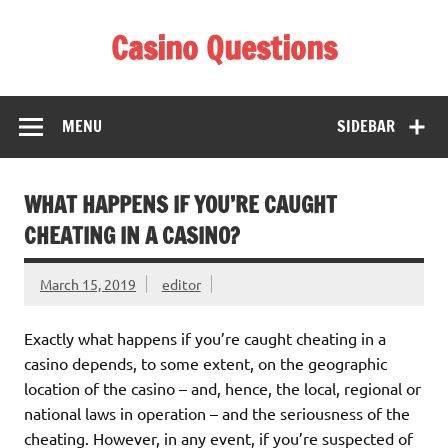
Skip
to
Casino Questions
content
All you need and want to know about casinos
MENU
SIDEBAR
WHAT HAPPENS IF YOU’RE CAUGHT
CHEATING IN A CASINO?
March 15, 2019
editor
Exactly what happens if you’re caught cheating in a
casino depends, to some extent, on the geographic
location of the casino – and, hence, the local, regional or
national laws in operation – and the seriousness of the
cheating. However, in any event, if you’re suspected of