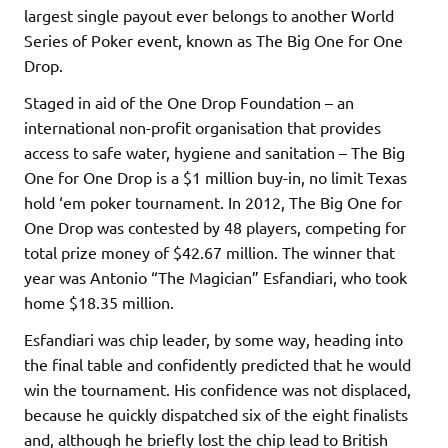
largest single payout ever belongs to another World
Series of Poker event, known as The Big One for One
Drop.
Staged in aid of the One Drop Foundation – an
international non-profit organisation that provides
access to safe water, hygiene and sanitation – The Big
One for One Drop is a $1 million buy-in, no limit Texas
hold ‘em poker tournament. In 2012, The Big One for
One Drop was contested by 48 players, competing for
total prize money of $42.67 million. The winner that
year was Antonio “The Magician” Esfandiari, who took
home $18.35 million.
Esfandiari was chip leader, by some way, heading into
the final table and confidently predicted that he would
win the tournament. His confidence was not displaced,
because he quickly dispatched six of the eight finalists
and, although he briefly lost the chip lead to British