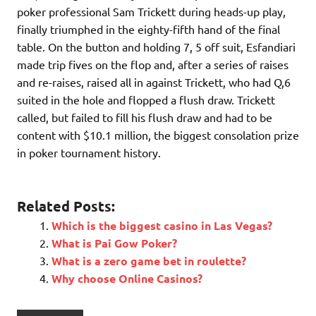
poker professional Sam Trickett during heads-up play,
finally triumphed in the eighty-fifth hand of the final
table. On the button and holding 7, 5 off suit, Esfandiari
made trip fives on the flop and, after a series of raises
and re-raises, raised all in against Trickett, who had Q,6
suited in the hole and flopped a flush draw. Trickett
called, but failed to fill his flush draw and had to be
content with $10.1 million, the biggest consolation prize
in poker tournament history.
Related Posts:
Which is the biggest casino in Las Vegas?
What is Pai Gow Poker?
What is a zero game bet in roulette?
Why choose Online Casinos?