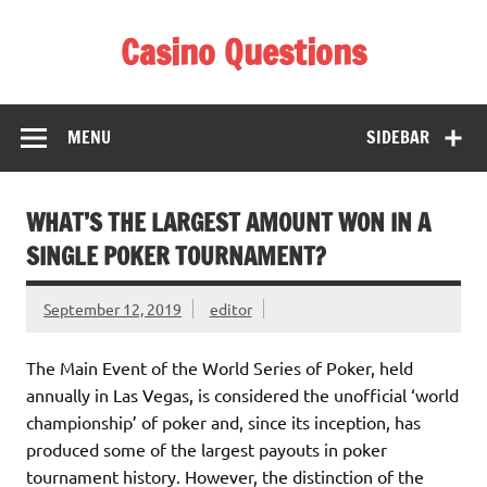
Skip
to
Casino Questions
content
All you need and want to know about casinos
MENU
SIDEBAR
WHAT’S THE LARGEST AMOUNT WON IN A
SINGLE POKER TOURNAMENT?
September 12, 2019
editor
The Main Event of the World Series of Poker, held
annually in Las Vegas, is considered the unofficial ‘world
championship’ of poker and, since its inception, has
produced some of the largest payouts in poker
tournament history. However, the distinction of the