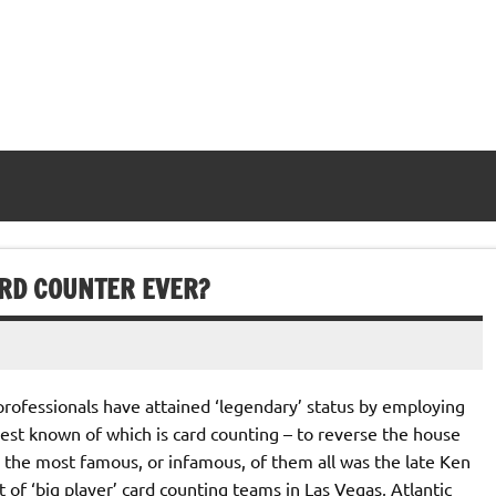
RD COUNTER EVER?
professionals have attained ‘legendary’ status by employing
est known of which is card counting – to reverse the house
he most famous, or infamous, of them all was the late Ken
f ‘big player’ card counting teams in Las Vegas, Atlantic