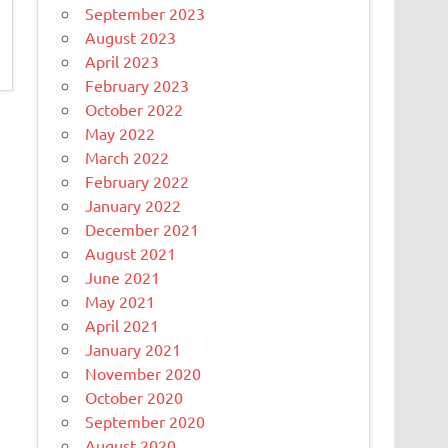
September 2023
August 2023
April 2023
February 2023
October 2022
May 2022
March 2022
February 2022
January 2022
December 2021
August 2021
June 2021
May 2021
April 2021
January 2021
November 2020
October 2020
September 2020
August 2020