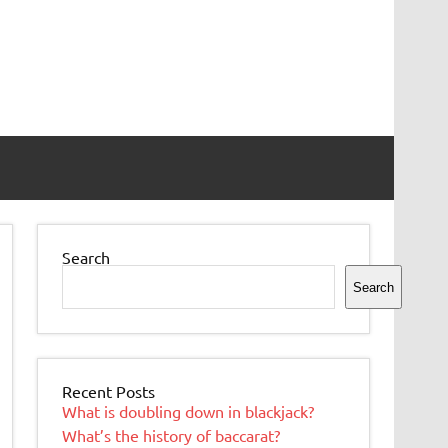
Search
Search
Recent Posts
What is doubling down in blackjack?
What’s the history of baccarat?