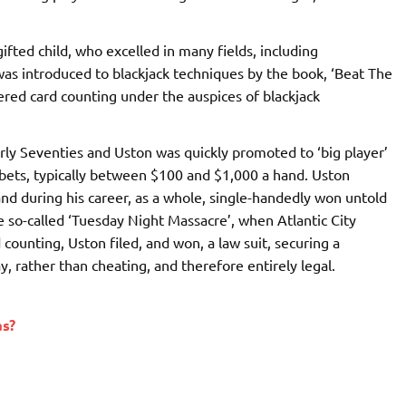
fted child, who excelled in many fields, including
as introduced to blackjack techniques by the book, ‘Beat The
ered card counting under the auspices of blackjack
rly Seventies and Uston was quickly promoted to ‘big player’
 bets, typically between $100 and $1,000 a hand. Uston
d during his career, as a whole, single-handedly won untold
the so-called ‘Tuesday Night Massacre’, when Atlantic City
counting, Uston filed, and won, a law suit, securing a
y, rather than cheating, and therefore entirely legal.
as?