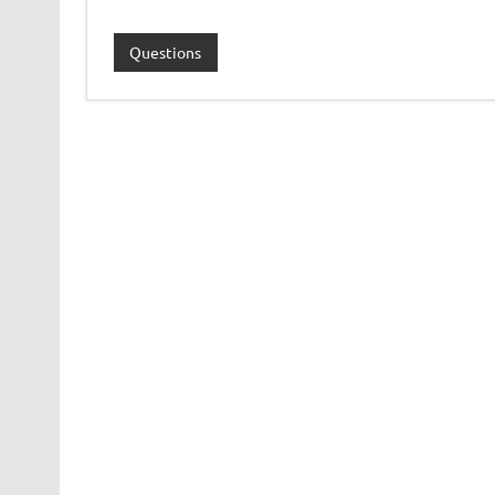
Questions