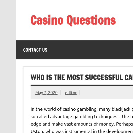
Skip
to
content
Casino Questions
All you need and want to know about casinos
CONTACT US
WHO IS THE MOST SUCCESSFUL CA
May 7, 2020
editor
In the world of casino gambling, many blackjack 
so-called advantage gambling techniques – the b
edge and make vast amounts of money. Perhaps t
Uston, who was instrumental in the development o