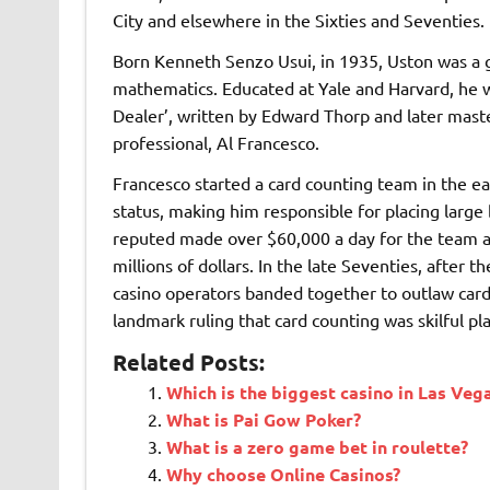
City and elsewhere in the Sixties and Seventies.
Born Kenneth Senzo Usui, in 1935, Uston was a gi
mathematics. Educated at Yale and Harvard, he w
Dealer’, written by Edward Thorp and later mast
professional, Al Francesco.
Francesco started a card counting team in the ea
status, making him responsible for placing large
reputed made over $60,000 a day for the team an
millions of dollars. In the late Seventies, after 
casino operators banded together to outlaw card 
landmark ruling that card counting was skilful pla
Related Posts:
Which is the biggest casino in Las Veg
What is Pai Gow Poker?
What is a zero game bet in roulette?
Why choose Online Casinos?