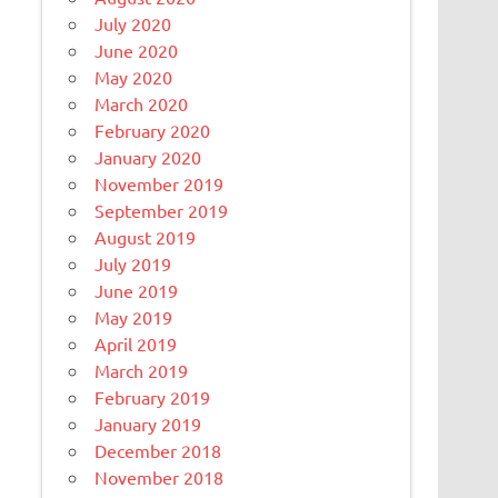
July 2020
June 2020
May 2020
March 2020
February 2020
January 2020
November 2019
September 2019
August 2019
July 2019
June 2019
May 2019
April 2019
March 2019
February 2019
January 2019
December 2018
November 2018