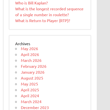
Who is Bill Kaplan?
What is the longest recorded sequence
of a single number in roulette?
What is Return to Player (RTP)?
Archives
May 2026
April 2026
March 2026
February 2026
January 2026
August 2025
May 2025
April 2025
April 2024
March 2024
December 2023